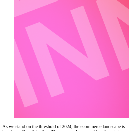
As we stand on the threshold of 2024, the ecommerce landscape is