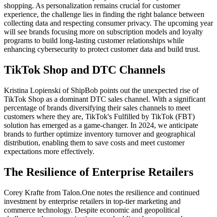
shopping. As personalization remains crucial for customer
experience, the challenge lies in finding the right balance between
collecting data and respecting consumer privacy. The upcoming year
will see brands focusing more on subscription models and loyalty
programs to build long-lasting customer relationships while
enhancing cybersecurity to protect customer data and build trust.
TikTok Shop and DTC Channels
Kristina Lopienski of ShipBob
points out the unexpected rise of
TikTok Shop as a dominant DTC sales channel. With a significant
percentage of brands diversifying their sales channels to meet
customers where they are, TikTok's Fulfilled by TikTok (FBT)
solution has emerged as a game-changer. In 2024, we anticipate
brands to further optimize inventory turnover and geographical
distribution, enabling them to save costs and meet customer
expectations more effectively.
The Resilience of Enterprise Retailers
Corey Krafte from Talon.One
notes the resilience and continued
investment by enterprise retailers in top-tier marketing and
commerce technology. Despite economic and geopolitical