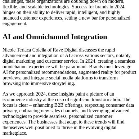
challenges, these organizations are doubling down on modern,
flexible, and scalable technologies. Success for brands in 2024
hinges on their ability to deliver rapid, intelligent, and highly
nuanced customer experiences, setting a new bar for personalized
engagement.
AI and Omnichannel Integration
Nicole Teriaca Colella of Rave Digital
discusses the rapid
advancement and integration of AI across various sectors, notably
digital marketing and customer service. In 2024, creating a seamless
omnichannel experience will be paramount. Brands must leverage
AI for personalized recommendations, augmented reality for product
previews, and integrate social media platforms to transform
browsing into immersive storytelling.
As we approach 2024, these insights paint a picture of an
ecommerce industry at the cusp of significant transformation. The
focus is clear – enhancing B2B offerings, respecting consumer data
privacy, embracing new sales channels, and leveraging advanced
technologies to provide seamless, personalized customer
experiences. The businesses that adapt to these trends will find
themselves well-positioned to thrive in the evolving digital
marketplace.