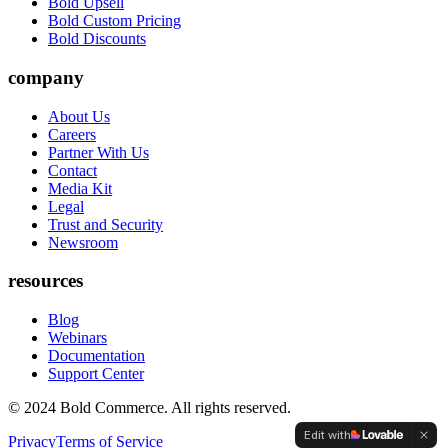
Bold Upsell
Bold Custom Pricing
Bold Discounts
company
About Us
Careers
Partner With Us
Contact
Media Kit
Legal
Trust and Security
Newsroom
resources
Blog
Webinars
Documentation
Support Center
© 2024 Bold Commerce. All rights reserved.
Edit with
Privacy
Terms of Service