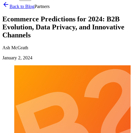
Back to Blog
Partners
Ecommerce Predictions for 2024: B2B
Evolution, Data Privacy, and Innovative
Channels
Ash McGrath
January 2, 2024