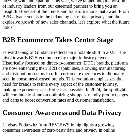
buzzing with anticipation. This year, we've tapped into the wisdom
of industry leaders from our esteemed partners to bring you an
insightful forecast of the trends and transformations that await. From
B2B advancements to the balancing act of data privacy, and the
explosive growth of new sales channels, let's explore what the future
holds.
B2B Ecommerce Takes Center Stage
Edward Gaug of Guidance
reflects on a notable shift in 2023 – the
pivot towards B2B ecommerce by major industry players.
Historically focused on direct-to-consumer (DTC) brands, platforms
are now enhancing their B2B capabilities, allowing manufacturing
and distribution sectors to offer customer experiences traditionally
seen in consumer-focused brands. This evolution emphasizes the
need for brands to refine every aspect of the customer journey,
making experiences as effortless as possible. In 2024, the spotlight
will continue to shine on optimizing shopper-friendly product pages
and carts to boost conversion rates and customer satisfaction.
Consumer Awareness and Data Privacy
Lindsay Potkewitz from REVIEWS.io
highlights a growing
consumer awareness of zero-party data and privacy in online