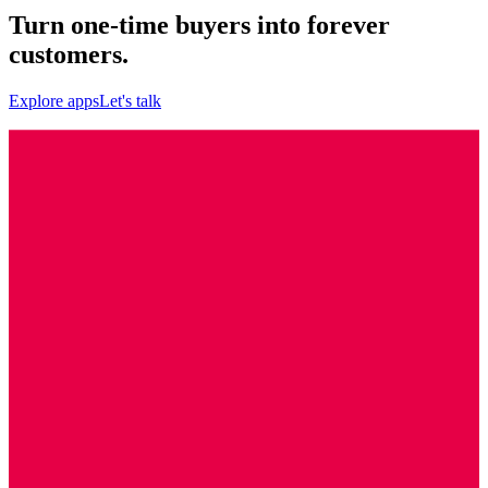
Turn one-time buyers into forever
customers.
Explore apps
Let's talk