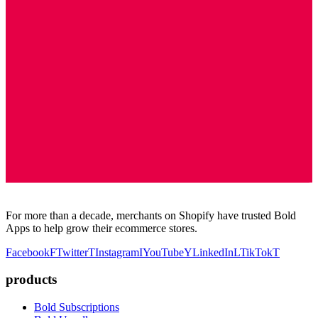
For more than a decade, merchants on Shopify have trusted Bold
Apps to help grow their ecommerce stores.
Facebook
F
Twitter
T
Instagram
I
YouTube
Y
LinkedIn
L
TikTok
T
products
Bold Subscriptions