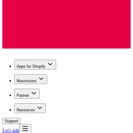
Apps for Shopify
Maximizers
Partner
Resources
Support
Let's talk