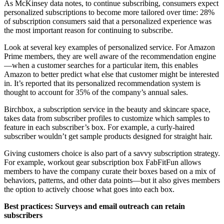
As
McKinsey data notes
, to continue subscribing, consumers expect
personalized subscriptions to become more tailored over time: 28%
of subscription consumers said that a personalized experience was
the most important reason for continuing to subscribe.
Look at several key examples of personalized service. For Amazon
Prime members, they are well aware of the recommendation engine
—when a customer searches for a particular item, this enables
Amazon to better predict what else that customer might be interested
in.
It’s reported
that its personalized recommendation system is
thought to account for 35% of the company’s annual sales.
Birchbox, a subscription service in the beauty and skincare space,
takes data from subscriber profiles to customize which samples to
feature in each subscriber’s box. For example, a curly-haired
subscriber wouldn’t get sample products designed for straight hair.
Giving customers choice is also part of a savvy subscription strategy.
For example, workout gear subscription box FabFitFun allows
members to have the company curate their boxes based on a mix of
behaviors, patterns, and other data points—but it also gives members
the option to actively choose what goes into each box.
Best practices: Surveys and email outreach can retain
subscribers