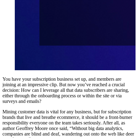
You have your subscription business set up, and members are
joining at an impressive clip. But now you’ve reached a crucial
decision: How can I leverage all that data subscribers are sharing,
either through the onboarding process or within the site or via
surveys and emails?
Mining customer data is vital for any business, but for subscription
brands that live and breathe ecommerce, it should be a front-burner
responsibility everyone on the team takes seriously. After all, as
author
Geoffrey Moore once said
, “Without big data analytics,
companies are blind and deaf, wandering out onto the web like deer