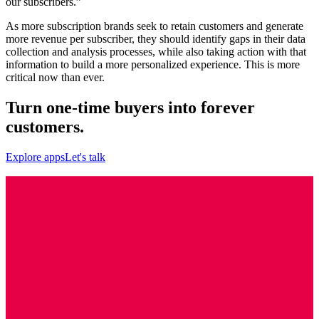
our subscribers.”
As more subscription brands seek to retain customers and generate
more revenue per subscriber, they should identify gaps in their data
collection and analysis processes, while also taking action with that
information to build a more personalized experience. This is more
critical now than ever.
Turn one-time buyers into forever
customers.
Explore apps
Let's talk