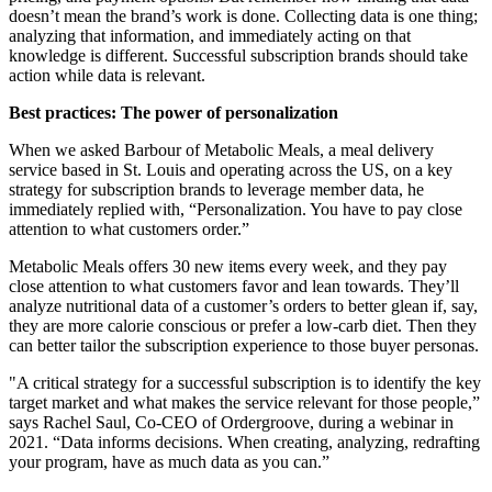
doesn’t mean the brand’s work is done. Collecting data is one thing;
analyzing that information, and immediately acting on that
knowledge is different. Successful subscription brands should take
action while data is relevant.
Best practices: The power of personalization
When we asked Barbour of Metabolic Meals, a meal delivery
service based in St. Louis and operating across the US, on a key
strategy for subscription brands to leverage member data, he
immediately replied with, “Personalization. You have to pay close
attention to what customers order.”
Metabolic Meals offers 30 new items every week, and they pay
close attention to what customers favor and lean towards. They’ll
analyze nutritional data of a customer’s orders to better glean if, say,
they are more calorie conscious or prefer a low-carb diet. Then they
can better tailor the subscription experience to those buyer personas.
"A critical strategy for a successful subscription is to identify the key
target market and what makes the service relevant for those people,”
says Rachel Saul, Co-CEO of
Ordergroove
, during a webinar in
2021. “Data informs decisions. When creating, analyzing, redrafting
your program, have as much data as you can.”