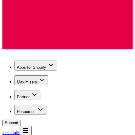
Apps for Shopify
Maximizers
Partner
Resources
Support
Let's talk