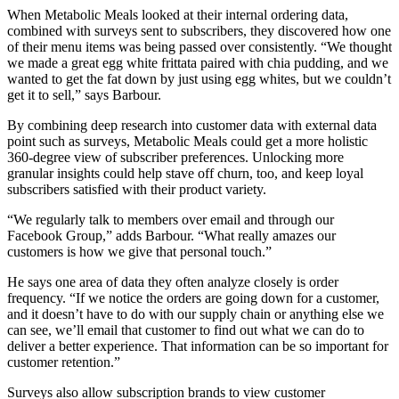
When Metabolic Meals looked at their internal ordering data,
combined with surveys sent to subscribers, they discovered how one
of their menu items was being passed over consistently. “We thought
we made a great egg white frittata paired with chia pudding, and we
wanted to get the fat down by just using egg whites, but we couldn’t
get it to sell,” says Barbour.
By combining deep research into customer data with external data
point such as surveys, Metabolic Meals could get a more holistic
360-degree view of subscriber preferences. Unlocking more
granular insights could help stave off churn, too, and keep loyal
subscribers satisfied with their product variety.
“We regularly talk to members over email and through our
Facebook Group,” adds Barbour. “What really amazes our
customers is how we give that personal touch.”
He says one area of data they often analyze closely is order
frequency. “If we notice the orders are going down for a customer,
and it doesn’t have to do with our supply chain or anything else we
can see, we’ll email that customer to find out what we can do to
deliver a better experience. That information can be so important for
customer retention.”
Surveys also allow subscription brands to view customer