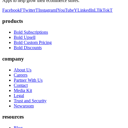
Apps to help grow their ecommerce stores.
Facebook
F
Twitter
T
Instagram
I
YouTube
Y
LinkedIn
L
TikTok
T
products
Bold Subscriptions
Bold Upsell
Bold Custom Pricing
Bold Discounts
company
About Us
Careers
Partner With Us
Contact
Media Kit
Legal
Trust and Security
Newsroom
resources
Blog