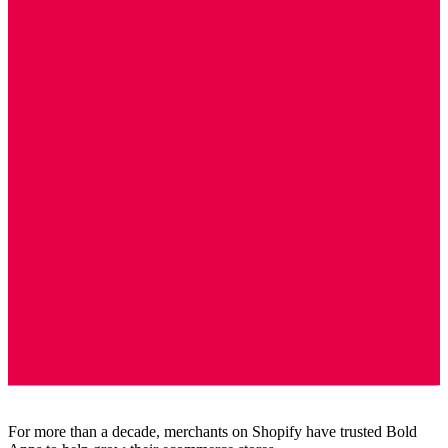
For more than a decade, merchants on Shopify have trusted Bold