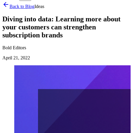
Back to Blog
Ideas
Diving into data: Learning more about
your customers can strengthen
subscription brands
Bold Editors
April 21, 2022