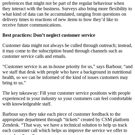
preferences that might not be part of the regular behaviour when
they interact with the business. Surveys also bring more flexibility to
what kind of data can be accumulated, ranging from questions on
delivery times to reactions of new items to how they’d like to
receive future communications.
Best practices: Don’t neglect customer service
Customer data might not always be culled through outreach; instead,
it may come to the subscription brand through channels such as
customer service calls and emails.
“Customer service is an in-house priority for us,” says Barbour, “and
we staff that desk with people who have a background in nutritional
health, so we can be informed of the kind of issues customers may
bring to us.”
The key takeaway: Fill your customer service positions with people
experienced in your industry so your customers can feel comfortable
with knowledgeable staff.
Barbour says they take each piece of customer feedback to the
appropriate department through “tickets” created by CSM platform
Zendesk. “That way, we have a technical solution to help us track
each customer call which helps us improve the service we offer to