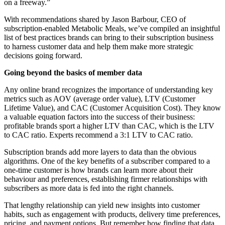
on a freeway.”
With recommendations shared by Jason Barbour, CEO of
subscription-enabled
Metabolic Meals
, we’ve compiled an insightful
list of best practices brands can bring to their subscription business
to harness customer data and help them make more strategic
decisions going forward.
Going beyond the basics of member data
Any online brand recognizes the importance of understanding key
metrics such as AOV (average order value), LTV (Customer
Lifetime Value), and CAC (Customer Acquisition Cost). They know
a valuable equation factors into the success of their business:
profitable brands sport a higher LTV than CAC, which is the LTV
to CAC ratio. Experts recommend a 3:1 LTV to CAC ratio.
Subscription brands add more layers to data than the obvious
algorithms. One of the key benefits of a subscriber compared to a
one-time customer is how brands can learn more about their
behaviour and preferences, establishing firmer relationships with
subscribers as more data is fed into the right channels.
That lengthy relationship can yield new insights into customer
habits, such as engagement with products, delivery time preferences,
pricing, and payment options. But remember how finding that data