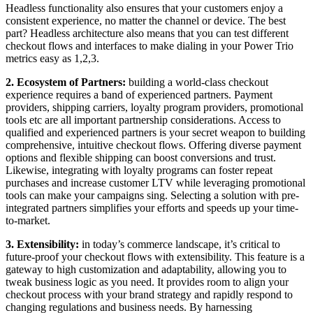
Headless functionality also ensures that your customers enjoy a
consistent experience, no matter the channel or device. The best
part? Headless architecture also means that you can test different
checkout flows and interfaces to make dialing in your Power Trio
metrics easy as 1,2,3.
2. Ecosystem of Partners:
building a world-class checkout
experience requires a band of experienced partners. Payment
providers, shipping carriers, loyalty program providers, promotional
tools etc are all important partnership considerations. Access to
qualified and experienced partners is your secret weapon to building
comprehensive, intuitive checkout flows. Offering diverse payment
options and flexible shipping can boost conversions and trust.
Likewise, integrating with loyalty programs can foster repeat
purchases and increase customer LTV while leveraging promotional
tools can make your campaigns sing. Selecting a solution with pre-
integrated partners simplifies your efforts and speeds up your time-
to-market.
3. Extensibility:
in today’s commerce landscape, it’s critical to
future-proof your checkout flows with extensibility. This feature is a
gateway to high customization and adaptability, allowing you to
tweak business logic as you need. It provides room to align your
checkout process with your brand strategy and rapidly respond to
changing regulations and business needs. By harnessing