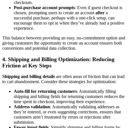
checkouts.
Post-purchase account prompts
: Even if guest checkout is
chosen, prompting users to create an account
after
a
successful purchase, perhaps with a one-click setup, can
encourage them to opt in when they’ve already had a positive
experience.
This balance between providing an easy, no-commitment option and
giving customers the opportunity to create an account ensures both
conversions and potential data collection.
4.
Shipping and Billing Optimization: Reducing
Friction at Key Steps
Shipping and billing details
are often areas of friction that can lead
to cart abandonment. Consider these strategies for optimization:
Auto-fill for returning customers
: Automatically filling
shipping and billing fields for returning customers reduces the
time spent in checkout, improving their experience.
Address validation
: Automatically validating addresses as
they’re entered, or even suggesting corrections, ensures that
customers aren’t frustrated by errors or rejections after
submission.
Fewer input fields
: Simplify shipping and billing forms by