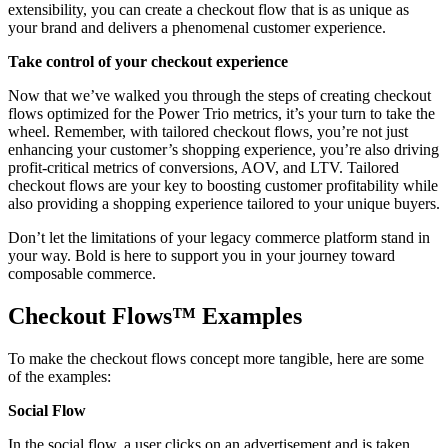
extensibility, you can create a checkout flow that is as unique as
your brand and delivers a phenomenal customer experience.
Take control of your checkout experience
Now that we’ve walked you through the steps of creating checkout
flows optimized for the Power Trio metrics, it’s your turn to take the
wheel. Remember, with tailored checkout flows, you’re not just
enhancing your customer’s shopping experience, you’re also driving
profit-critical metrics of conversions, AOV, and LTV. Tailored
checkout flows are your key to boosting customer profitability while
also providing a shopping experience tailored to your unique buyers.
Don’t let the limitations of your legacy commerce platform stand in
your way. Bold is here to support you in your journey toward
composable commerce.
Checkout Flows™️ Examples
To make the checkout flows concept more tangible, here are some
of the examples:
Social Flow
In the social flow, a user clicks on an advertisement and is taken