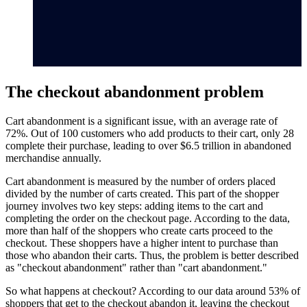
The checkout abandonment problem
Cart abandonment is a significant issue, with an average rate of
72%. Out of 100 customers who add products to their cart, only 28
complete their purchase, leading to over $6.5 trillion in abandoned
merchandise annually.
Cart abandonment is measured by the number of orders placed
divided by the number of carts created. This part of the shopper
journey involves two key steps: adding items to the cart and
completing the order on the checkout page. According to the data,
more than half of the shoppers who create carts proceed to the
checkout. These shoppers have a higher intent to purchase than
those who abandon their carts. Thus, the problem is better described
as "checkout abandonment" rather than "cart abandonment."
So what happens at checkout? According to our data around 53% of
shoppers that get to the checkout abandon it, leaving the checkout