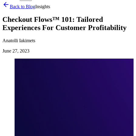
Back to Blog
Insights
Checkout Flows™️ 101: Tailored
Experiences For Customer Profitability
Anatolli Iakimets
June 27, 2023