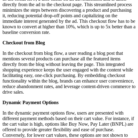
directly from the ad to the checkout page. This streamlined process
minimizes the steps between discovering a product and purchasing
it, reducing potential drop-off points and capitalizing on the
immediate interest generated by the ad. This checkout flow has to be
known to convert at higher than 10%, which is up to 5x better than a
baseline conversion rate.
Checkout from Blog
In the checkout from blog flow, a user reading a blog post that
mentions several products can purchase all the featured items
directly from the blog without leaving the page. This integrated
shopping experience keeps the user engaged with the content while
facilitating easy, one-click purchasing. By embedding checkout
functionality within the blog, brands can enhance user convenience,
reduce abandonment rates, and leverage content-driven commerce to
drive sales.
Dynamic Payment Options
In the dynamic payment options flow, users are presented with
different payment methods based on their cart value. For instance, if
the cart value is high, options like Buy Now, Pay Later (BNPL) are
offered to provide greater flexibility and ease of purchase.
Conversely, for lower cart values, these options are not shown to