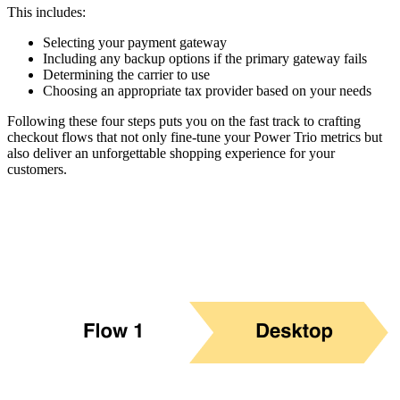
This includes:
Selecting your payment gateway
Including any backup options if the primary gateway fails
Determining the carrier to use
Choosing an appropriate tax provider based on your needs
Following these four steps puts you on the fast track to crafting
checkout flows that not only fine-tune your Power Trio metrics but
also deliver an unforgettable shopping experience for your
customers.