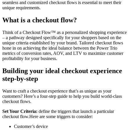
seamless and customized checkout flows is essential to meet their
unique requirements.
What is a checkout flow?
Think of a Checkout Flow™️ as a personalized shopping experience
– a pathway designed specifically for your shoppers based on the
unique criteria established by your brand. Tailored checkout flows
hone in on achieving the ideal balance between the Power Trio
metrics of conversion rates, AOV, and LTV to maximize customer
profitability for your business.
Building your ideal checkout experience
step-by-step
Want to craft a checkout experience that’s as unique as your
customers? Here’s a four-step guide to help you build world-class
checkout flows.
Set Your Criteria:
define the triggers that launch a particular
checkout flow.Here are some triggers to consider:
Customer’s device