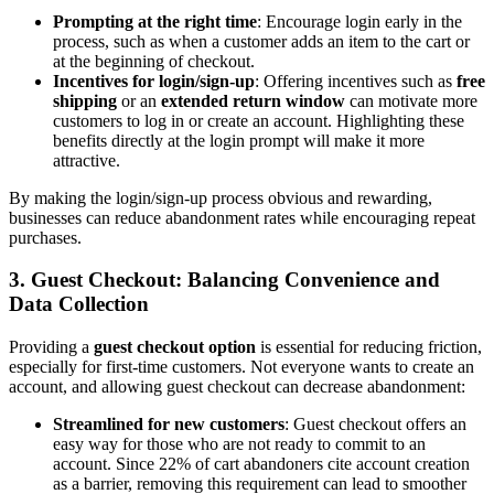
Prompting at the right time
: Encourage login early in the
process, such as when a customer adds an item to the cart or
at the beginning of checkout.
Incentives for login/sign-up
: Offering incentives such as
free
shipping
or an
extended return window
can motivate more
customers to log in or create an account. Highlighting these
benefits directly at the login prompt will make it more
attractive.
By making the login/sign-up process obvious and rewarding,
businesses can reduce abandonment rates while encouraging repeat
purchases.
3.
Guest Checkout: Balancing Convenience and
Data Collection
Providing a
guest checkout option
is essential for reducing friction,
especially for first-time customers. Not everyone wants to create an
account, and allowing guest checkout can decrease abandonment:
Streamlined for new customers
: Guest checkout offers an
easy way for those who are not ready to commit to an
account. Since 22% of cart abandoners cite account creation
as a barrier, removing this requirement can lead to smoother