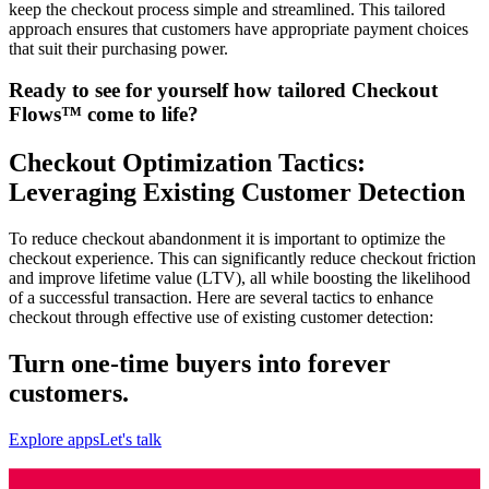
keep the checkout process simple and streamlined. This tailored
approach ensures that customers have appropriate payment choices
that suit their purchasing power.
Ready to see for yourself how tailored Checkout
Flows™️ come to life?
Checkout Optimization Tactics:
Leveraging Existing Customer Detection
To reduce checkout abandonment it is important to optimize the
checkout experience. This can significantly reduce checkout friction
and improve lifetime value (LTV), all while boosting the likelihood
of a successful transaction. Here are several tactics to enhance
checkout through effective use of existing customer detection:
Turn one-time buyers into forever
customers.
Explore apps
Let's talk