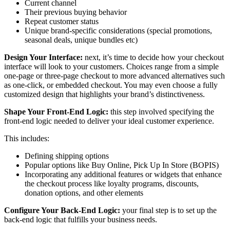
Current channel
Their previous buying behavior
Repeat customer status
Unique brand-specific considerations (special promotions,
seasonal deals, unique bundles etc)
Design Your Interface:
next, it’s time to decide how your checkout
interface will look to your customers. Choices range from a simple
one-page or three-page checkout to more advanced alternatives such
as one-click, or embedded checkout. You may even choose a fully
customized design that highlights your brand’s distinctiveness.
Shape Your Front-End Logic:
this step involved specifying the
front-end logic needed to deliver your ideal customer experience.
This includes:
Defining shipping options
Popular options like Buy Online, Pick Up In Store (BOPIS)
Incorporating any additional features or widgets that enhance
the checkout process like loyalty programs, discounts,
donation options, and other elements
Configure Your Back-End Logic:
your final step is to set up the
back-end logic that fulfills your business needs.