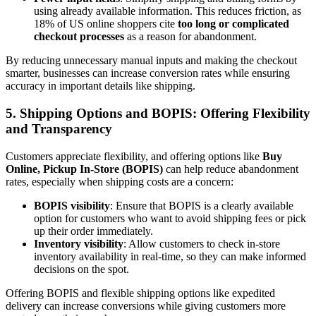
using already available information. This reduces friction, as
18% of US online shoppers cite
too long or complicated
checkout processes
as a reason for abandonment.
By reducing unnecessary manual inputs and making the checkout
smarter, businesses can increase conversion rates while ensuring
accuracy in important details like shipping.
5.
Shipping Options and BOPIS: Offering Flexibility
and Transparency
Customers appreciate flexibility, and offering options like
Buy
Online, Pickup In-Store (BOPIS)
can help reduce abandonment
rates, especially when shipping costs are a concern:
BOPIS visibility
: Ensure that BOPIS is a clearly available
option for customers who want to avoid shipping fees or pick
up their order immediately.
Inventory visibility
: Allow customers to check in-store
inventory availability in real-time, so they can make informed
decisions on the spot.
Offering BOPIS and flexible shipping options like expedited
delivery can increase conversions while giving customers more