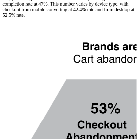
completion rate at 47%. This number varies by device type, with
checkout from mobile converting at 42.4% rate and from desktop at
52.5% rate.