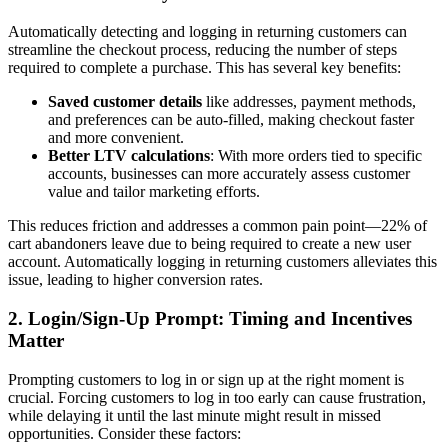
Automatically detecting and logging in returning customers can
streamline the checkout process, reducing the number of steps
required to complete a purchase. This has several key benefits:
Saved customer details
like addresses, payment methods,
and preferences can be auto-filled, making checkout faster
and more convenient.
Better LTV calculations
: With more orders tied to specific
accounts, businesses can more accurately assess customer
value and tailor marketing efforts.
This reduces friction and addresses a common pain point—22% of
cart abandoners leave due to being required to create a new user
account. Automatically logging in returning customers alleviates this
issue, leading to higher conversion rates.
2.
Login/Sign-Up Prompt: Timing and Incentives
Matter
Prompting customers to log in or sign up at the right moment is
crucial. Forcing customers to log in too early can cause frustration,
while delaying it until the last minute might result in missed
opportunities. Consider these factors: