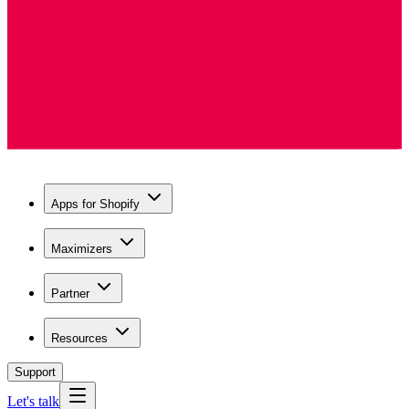
Apps for Shopify
Maximizers
Partner
Resources
Support
Let's talk