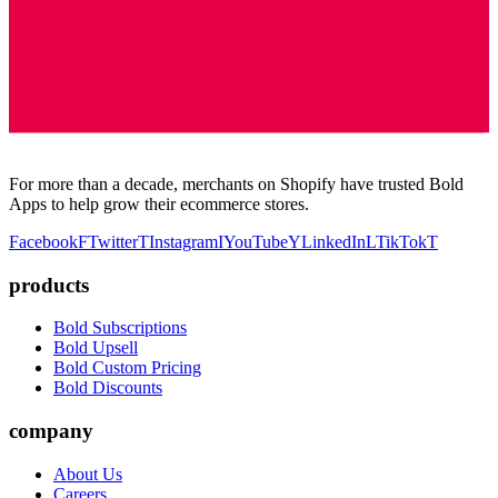
For more than a decade, merchants on Shopify have trusted Bold
Apps to help grow their ecommerce stores.
Facebook
F
Twitter
T
Instagram
I
YouTube
Y
LinkedIn
L
TikTok
T
products
Bold Subscriptions
Bold Upsell
Bold Custom Pricing
Bold Discounts
company
About Us
Careers