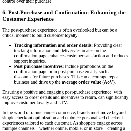
control over their purchase.
6.
Post-Purchase and Confirmation: Enhancing the
Customer Experience
The post-purchase experience is often overlooked but can be a
critical moment to build customer loyalty:
Tracking information and order details
: Providing clear
tracking information and delivery estimates on the
confirmation page enhances customer satisfaction and reduces
support inquiries.
Post-purchase incentives
: Include promotions on the
confirmation page or in post-purchase emails, such as
discounts for future purchases. This can encourage repeat
business and drive up the
average order value (AoV)
.
Ensuring a positive and engaging post-purchase experience, with
easy access to order details and incentives to return, can significantly
improve customer loyalty and LTV.
In the world of omnichannel commerce, brands must move beyond
simple checkout optimization and embrace personalized checkout
experiences tailored to each customer. As shoppers engage across
multiple channels—whether online, mobile, or in-store—creating a