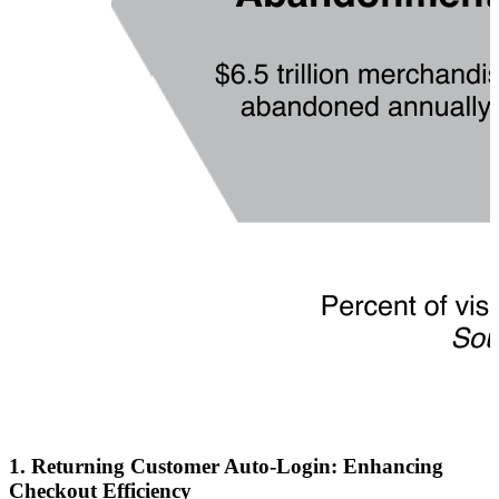
1.
Returning Customer Auto-Login: Enhancing
Checkout Efficiency