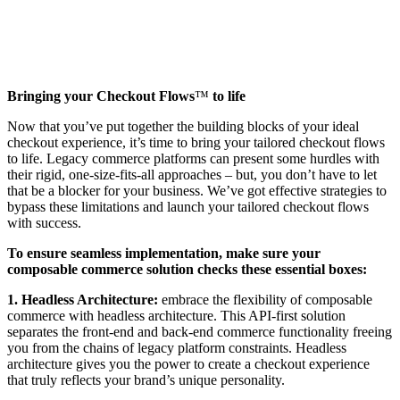
Bringing your Checkout Flows
™️
to life
Now that you’ve put together the building blocks of your ideal
checkout experience, it’s time to bring your tailored checkout flows
to life. Legacy commerce platforms can present some hurdles with
their rigid, one-size-fits-all approaches – but, you don’t have to let
that be a blocker for your business. We’ve got effective strategies to
bypass these limitations and launch your tailored checkout flows
with success.
To ensure seamless implementation, make sure your
composable commerce solution checks these essential boxes:
1. Headless Architecture:
embrace the flexibility of composable
commerce with headless architecture. This API-first solution
separates the front-end and back-end commerce functionality freeing
you from the chains of legacy platform constraints. Headless
architecture gives you the power to create a checkout experience
that truly reflects your brand’s unique personality.