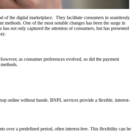
 of the digital marketplace. They facilitate consumers in seamlessly
ent methods. One of the most notable changes has been the surge in
 has not only captured the attention of consumers, but has presented
ay.
. However, as consumer preferences evolved, so did the payment
t methods.
op online without hassle. BNPL services provide a flexible, interest-
 over a predefined period, often interest-free. This flexibility can be