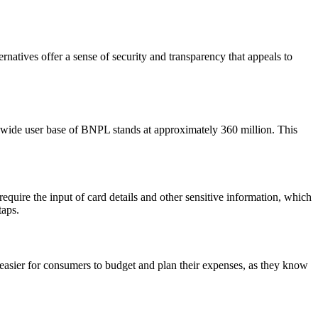
natives offer a sense of security and transparency that appeals to
dwide user base of BNPL stands at approximately
360 million
. This
equire the input of card details and other sensitive information, which
taps.
easier for consumers to budget and plan their expenses, as they know