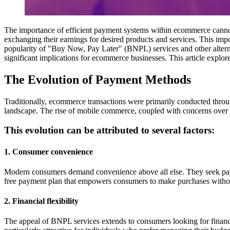
The importance of efficient payment systems within ecommerce cannot 
exchanging their earnings for desired products and services. This imp
popularity of "Buy Now, Pay Later" (BNPL) services and other
alte
significant implications for ecommerce businesses. This article expl
The Evolution of Payment Methods
Traditionally, ecommerce transactions were primarily conducted thro
landscape. The rise of mobile commerce, coupled with concerns over 
This evolution can be attributed to several factors:
1. Consumer convenience
Modern consumers demand convenience above all else. They seek payment
free payment plan that empowers consumers to make purchases withou
2. Financial flexibility
The appeal of BNPL services extends to consumers looking for financial 