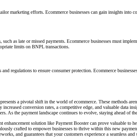
ailor marketing efforts. Ecommerce businesses can gain insights into c
ks, such as late or missed payments. Ecommerce businesses must impleme
ropriate limits on BNPL transactions.
s and regulations to ensure consumer protection. Ecommerce businesse
resents a pivotal shift in the world of ecommerce. These methods aren't 
increased conversion rates, a competitive edge, and valuable data insi
ers. As the payment landscape continues to evolve, staying ahead of the 
ent enhancement solution like
Payment Booster
can prove valuable to he
lously crafted to empower businesses to thrive within this new payment e
eworks, and guarantees that your customers experience a seamless and 