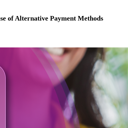
se of Alternative Payment Methods