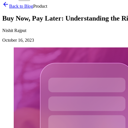
Back to Blog
Product
Buy Now, Pay Later: Understanding the Ri
Nishit Rajput
October 16, 2023