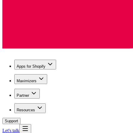
Apps for Shopify
Maximizers
Partner
Resources
Support
Let's talk