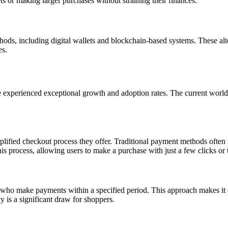
ts or making larger purchases without straining their finances.
ds, including digital wallets and blockchain-based systems. These alter
es.
experienced exceptional growth and adoption rates. The current worl
plified checkout process
they offer.
Traditional payment methods often r
process, allowing users to make a purchase with just a few clicks or 
s who make payments within a specified period. This approach makes it 
 is a significant draw for shoppers.