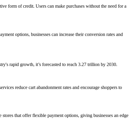
ative form of credit. Users can make purchases without the need for a
yment options, businesses can increase their conversion rates and
y's rapid growth, it’s forecasted to reach
3.27 trillion
by 2030.
 services reduce cart abandonment rates and encourage shoppers to
tores that offer flexible payment options, giving businesses an edge