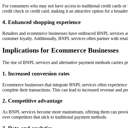
For consumers who may not have access to traditional credit cards or 
credit check or credit card, making it an attractive option for a broad
4. Enhanced shopping experience
Retailers and ecommerce businesses have embraced BNPL services as t
customer loyalty. Additionally, BNPL services often partner with retail
Implications for Ecommerce Businesses
The rise of BNPL services and alternative payment methods carries pr
1. Increased conversion rates
Ecommerce businesses that integrate BNPL services often experience h
complete their transactions. This can lead to increased revenue and profi
2. Competitive advantage
As BNPL services become more mainstream, offering them can provide 
over competitors that stick to traditional payment methods.