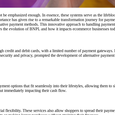
be emphasized enough. In essence, these systems serve as the lifeblood
ortance has given rise to a remarkable transformation journey for paym
rnative payment methods
. This innovative approach to handling payments
ores the evolution of BNPL and how it impacts ecommerce businesses tod
ugh credit and debit cards, with a limited number of payment gateways
security and privacy, prompted the development of alternative paymen
 options that fit seamlessly into their lifestyles, allowing them to sh
t immediately impacting their cash flow.
flexibility. These services also allow shoppers to spread their payments