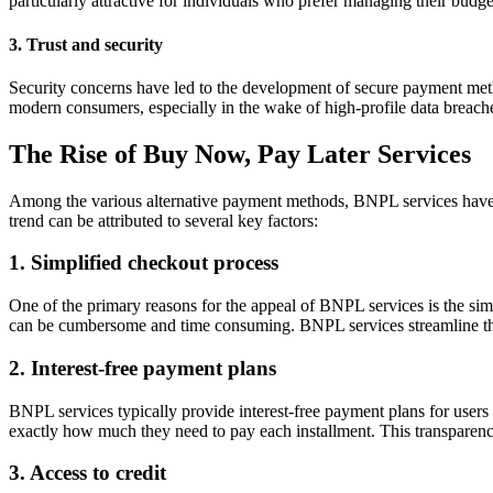
particularly attractive for individuals who prefer managing their budge
3. Trust and security
Security concerns have led to the development of secure payment metho
modern consumers, especially in the wake of high-profile data breach
The Rise of Buy Now, Pay Later Services
Among the various alternative payment methods, BNPL services have 
trend can be attributed to several key factors:
1. Simplified checkout process
One of the primary reasons for the appeal of BNPL services is the
sim
can be cumbersome and time consuming. BNPL services streamline this 
2. Interest-free payment plans
BNPL services typically provide interest-free payment plans for user
exactly how much they need to pay each installment. This transparency
3. Access to credit