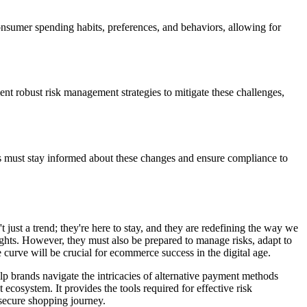
onsumer spending habits, preferences, and behaviors, allowing for
nt robust risk management strategies to mitigate these challenges,
s must stay informed about these changes and ensure compliance to
just a trend; they're here to stay, and they are redefining the way we
ghts. However, they must also be prepared to manage risks, adapt to
curve will be crucial for ecommerce success in the digital age.
lp brands navigate the intricacies of alternative payment methods
cosystem. It provides the tools required for effective risk
secure shopping journey.