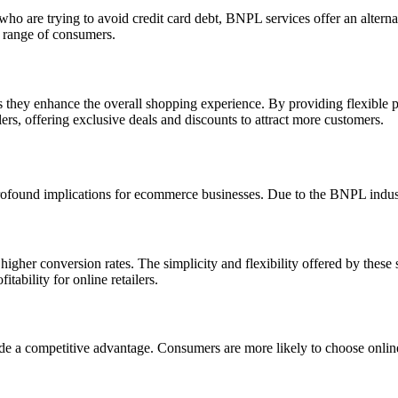
who are trying to avoid credit card debt, BNPL services offer an altern
er range of consumers.
hey enhance the overall shopping experience. By providing flexible pa
ers, offering exclusive deals and discounts to attract more customers.
ofound implications for ecommerce businesses. Due to the BNPL industr
igher conversion rates. The simplicity and flexibility offered by these
tability for online retailers.
a competitive advantage. Consumers are more likely to choose online s