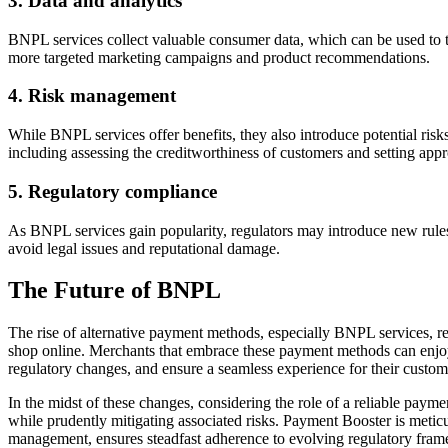
3. Data and analytics
BNPL services collect valuable consumer data, which can be used to t
more targeted marketing campaigns and product recommendations.
4. Risk management
While BNPL services offer benefits, they also introduce potential ris
including assessing the creditworthiness of customers and setting app
5. Regulatory compliance
As BNPL services gain popularity, regulators may introduce new rule
avoid legal issues and reputational damage.
The Future of BNPL
The rise of alternative payment methods, especially BNPL services, rep
shop online. Merchants that embrace these payment methods can enjoy 
regulatory changes, and ensure a seamless experience for their custom
In the midst of these changes, considering the role of a reliable paym
while prudently mitigating associated risks. Payment Booster is meticu
management, ensures steadfast adherence to evolving regulatory fram