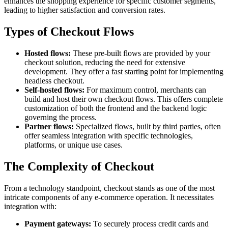
enhances the shopping experience for specific customer segments,
leading to higher satisfaction and conversion rates.
Types of Checkout Flows
Hosted flows:
These pre-built flows are provided by your
checkout solution, reducing the need for extensive
development. They offer a fast starting point for implementing
headless checkout.
Self-hosted flows:
For maximum control, merchants can
build and host their own checkout flows. This offers complete
customization of both the frontend and the backend logic
governing the process.
Partner flows:
Specialized flows, built by third parties, often
offer seamless integration with specific technologies,
platforms, or unique use cases.
The Complexity of Checkout
From a technology standpoint, checkout stands as one of the most
intricate components of any e-commerce operation. It necessitates
integration with:
Payment gateways:
To securely process credit cards and