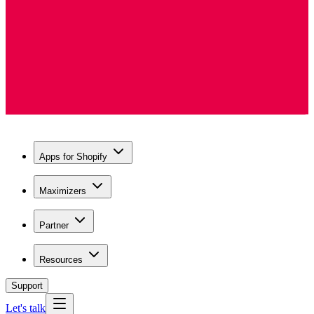
Apps for Shopify
Maximizers
Partner
Resources
Support
Let's talk