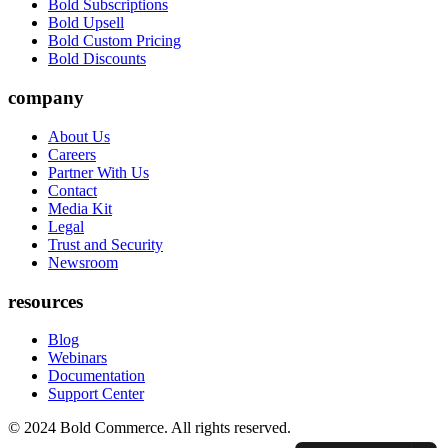
Bold Subscriptions
Bold Upsell
Bold Custom Pricing
Bold Discounts
company
About Us
Careers
Partner With Us
Contact
Media Kit
Legal
Trust and Security
Newsroom
resources
Blog
Webinars
Documentation
Support Center
© 2024 Bold Commerce. All rights reserved.