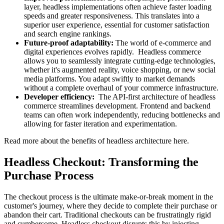
layer, headless implementations often achieve faster loading
speeds and greater responsiveness. This translates into a
superior user experience, essential for customer satisfaction
and search engine rankings.
Future-proof adaptability:
The world of e-commerce and
digital experiences evolves rapidly. Headless commerce
allows you to seamlessly integrate cutting-edge technologies,
whether it's augmented reality, voice shopping, or new social
media platforms. You adapt swiftly to market demands
without a complete overhaul of your commerce infrastructure.
Developer efficiency:
The API-first architecture of headless
commerce streamlines development. Frontend and backend
teams can often work independently, reducing bottlenecks and
allowing for faster iteration and experimentation.
Read more about the
benefits of headless architecture here
.
Headless Checkout: Transforming the
Purchase Process
The checkout process is the ultimate make-or-break moment in the
customer's journey, where they decide to complete their purchase or
abandon their cart. Traditional checkouts can be frustratingly rigid
and cumbersome. Headless checkout disrupts this by injecting