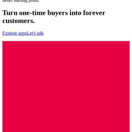
better starting point.
Turn one-time buyers into forever
customers.
Explore apps
Let's talk