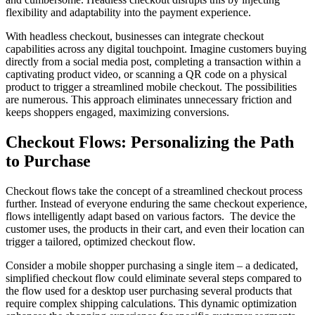
flexibility and adaptability into the payment experience.
With headless checkout, businesses can integrate checkout
capabilities across any digital touchpoint. Imagine customers buying
directly from a social media post, completing a transaction within a
captivating product video, or scanning a QR code on a physical
product to trigger a streamlined mobile checkout. The possibilities
are numerous. This approach eliminates unnecessary friction and
keeps shoppers engaged, maximizing conversions.
Checkout Flows: Personalizing the Path
to Purchase
Checkout flows take the concept of a streamlined checkout process
further. Instead of everyone enduring the same checkout experience,
flows intelligently adapt based on various factors. The device the
customer uses, the products in their cart, and even their location can
trigger a tailored, optimized checkout flow.
Consider a mobile shopper purchasing a single item – a dedicated,
simplified checkout flow could eliminate several steps compared to
the flow used for a desktop user purchasing several products that
require complex shipping calculations. This dynamic optimization