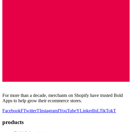
For more than a decade, merchants on Shopify have trusted Bold
Apps to help grow their ecommerce stores.
Facebook
F
Twitter
T
Instagram
I
YouTube
Y
LinkedIn
L
TikTok
T
products