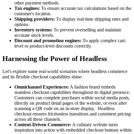
other payment methods.
Tax engines:
To ensure accurate tax calculations based on the
customer's location.
Shipping providers:
To display real-time shipping rates and
options.
Inventory systems:
To prevent overselling and maintain
accurate stock levels.
Discount and promotion engines:
To apply complex cart-
level or product-level discounts correctly.
Harnessing the Power of Headless
Let's explore some real-world scenarios where headless commerce
and its flexible checkout capabilities shine:
Omnichannel Experiences:
A fashion brand embeds
seamless checkout capabilities throughout its digital presence.
Customers can complete purchases within social media posts,
directly on product detail pages of the website, or even after
scanning a QR code on an in-store display. Headless
checkout ensures frictionless transitions and consistent pricing
across all these channels.
Content-Driven Commerce:
A culinary website turns
inspiration into action with embedded checkout buttons within