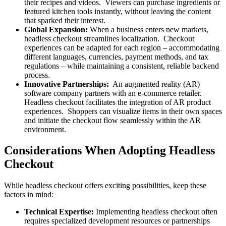
their recipes and videos. Viewers can purchase ingredients or
featured kitchen tools instantly, without leaving the content
that sparked their interest.
Global Expansion:
When a business enters new markets,
headless checkout streamlines localization. Checkout
experiences can be adapted for each region – accommodating
different languages, currencies, payment methods, and tax
regulations – while maintaining a consistent, reliable backend
process.
Innovative Partnerships:
An augmented reality (AR)
software company partners with an e-commerce retailer.
Headless checkout facilitates the integration of AR product
experiences. Shoppers can visualize items in their own spaces
and initiate the checkout flow seamlessly within the AR
environment.
Considerations When Adopting Headless
Checkout
While headless checkout offers exciting possibilities, keep these
factors in mind:
Technical Expertise:
Implementing headless checkout often
requires specialized development resources or partnerships