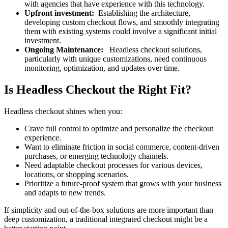
with agencies that have experience with this technology.
Upfront investment:
Establishing the architecture,
developing custom checkout flows, and smoothly integrating
them with existing systems could involve a significant initial
investment.
Ongoing Maintenance:
Headless checkout solutions,
particularly with unique customizations, need continuous
monitoring, optimization, and updates over time.
Is Headless Checkout the Right Fit?
Headless checkout shines when you:
Crave full control to optimize and personalize the checkout
experience.
Want to eliminate friction in social commerce, content-driven
purchases, or emerging technology channels.
Need adaptable checkout processes for various devices,
locations, or shopping scenarios.
Prioritize a future-proof system that grows with your business
and adapts to new trends.
If simplicity and out-of-the-box solutions are more important than
deep customization, a traditional integrated checkout might be a