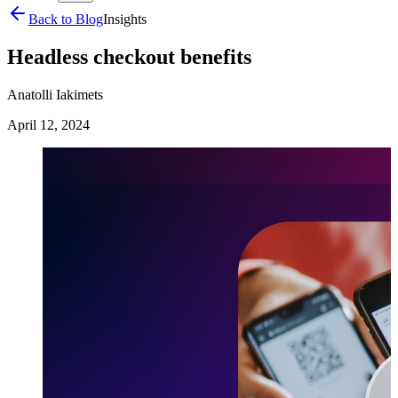
Back to Blog
Insights
Headless checkout benefits
Anatolli Iakimets
April 12, 2024