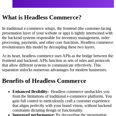
What is Headless Commerce?
In traditional e-commerce setups, the frontend (the customer-facing
presentation layer of your website or app) is tightly intertwined with
the backend systems responsible for inventory management, order
processing, payments, and other core functions. Headless commerce
revolutionizes this model by decoupling these two layers.
At its heart, headless commerce uses APIs as the bridge between the
frontend and backend. APIs function as sets of rules and protocols
that allow different systems to communicate effectively. This
separation unlocks numerous advantages for modern businesses.
Benefits of Headless Commerce
Enhanced flexibility:
Headless commerce unshackles you
from the limitations of traditional e-commerce platforms. You
gain full control to meticulously craft a customer experience
that aligns perfectly with your brand vision, without backend
constraints dictating design or functionality.
Improved performance:
By decoupling the presentation