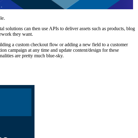
le.
 solutions can then use APIs to deliver assets such as products, blog
mework they want.
uilding a custom checkout flow or adding a new field to a customer
ion campaign at any time and update content/design for these
onalities are pretty much blue-sky.