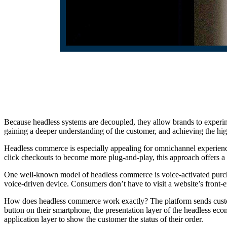
Because headless systems are decoupled, they allow brands to experime
gaining a deeper understanding of the customer, and achieving the high
Headless commerce is especially appealing for omnichannel experien
click checkouts to become more plug-and-play, this approach offers 
One well-known model of headless commerce is voice-activated purchas
voice-driven device. Consumers don’t have to visit a website’s front-e
How does headless commerce work exactly? The platform sends custom
button on their smartphone, the presentation layer of the headless eco
application layer to show the customer the status of their order.