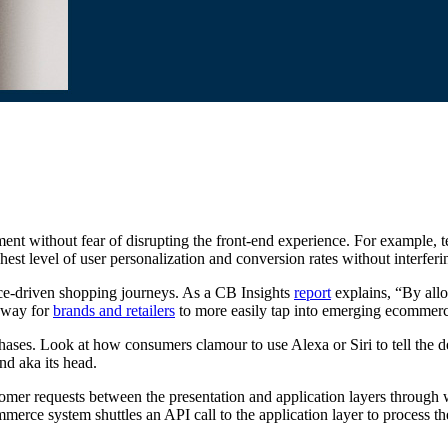
nt without fear of disrupting the front-end experience. For example, t
est level of user personalization and conversion rates without interfer
ce-driven shopping journeys. As a CB Insights
report
explains, “By allo
a way for
brands and retailers
to more easily tap into emerging ecommer
es. Look at how consumers clamour to use Alexa or Siri to tell the de
nd aka its head.
er requests between the presentation and application layers through
mmerce system shuttles an API call to the application layer to process th