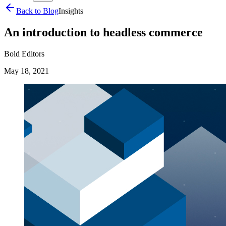
Back to Blog
Insights
An introduction to headless commerce
Bold Editors
May 18, 2021