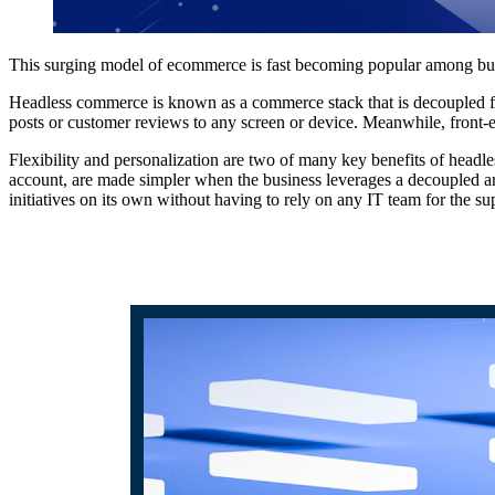
This surging model of ecommerce is fast becoming popular among busin
Headless commerce is known as a commerce stack that is decoupled fro
posts or customer reviews to any screen or device. Meanwhile, front-
Flexibility and personalization are two of many key benefits of headl
account, are made simpler when the business leverages a decoupled ar
initiatives on its own without having to rely on any IT team for the sup