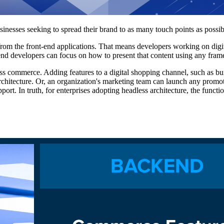
esses seeking to spread their brand to as many touch points as possib
m the front-end applications. That means developers working on digital
end developers can focus on how to present that content using any fra
ess commerce. Adding features to a digital shopping channel, such as b
chitecture. Or, an organization's marketing team can launch any promot
port. In truth, for enterprises adopting headless architecture, the functi