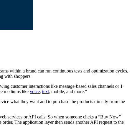
eams within a brand can run continuous tests and optimization cycles,
ing with shoppers.
wing customer interactions like message-based sales channels or 1-
ce mediums like
voice
,
text
, mobile, and more.”
vice what they want and to purchase the products directly from the
 web services or API calls. So when someone clicks a “Buy Now”
e order. The application layer then sends another API request to the