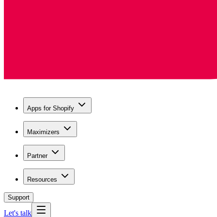
Apps for Shopify
Maximizers
Partner
Resources
Support
Let's talk