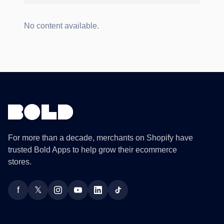
No content available.
For more than a decade, merchants on Shopify have
trusted Bold Apps to help grow their ecommerce
stores.
f
𝕏
Facebook
Twitter
Instagram
YouTube
LinkedIn
TikTok