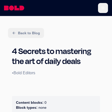
Back to Blog
4 Secrets to mastering
the art of daily deals
•
Bold Editors
Content blocks:
0
Block types:
none