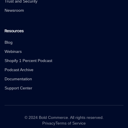
Trust and Security
Newsroom
Resources
Blog
Webinars
Shopify 1 Percent Podcast
Podcast Archive
Documentation
Support Center
© 2024 Bold Commerce. All rights reserved.
Privacy
Terms of Service