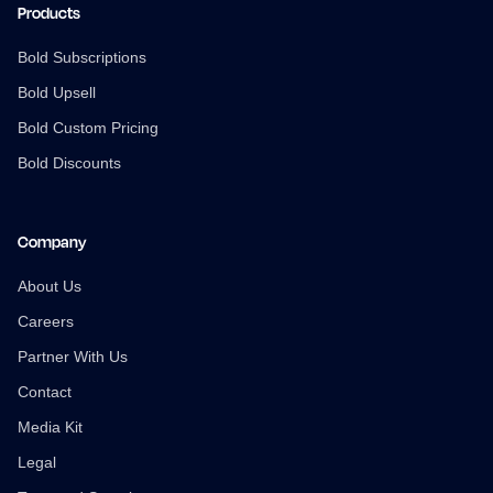
Products
Bold Subscriptions
Bold Upsell
Bold Custom Pricing
Bold Discounts
Company
About Us
Careers
Partner With Us
Contact
Media Kit
Legal